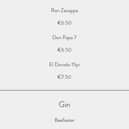
Ron Zacappa
€6.50
Don Papa 7
€6.50
El Dorado 15yr
€7.50
Gin
Beefeater