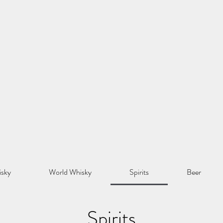
isky
World Whisky
Spirits
Beer
Spirits