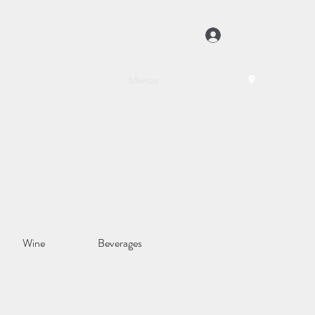
Log In
Home
Menus
Menus (New)
Wine
Beverages