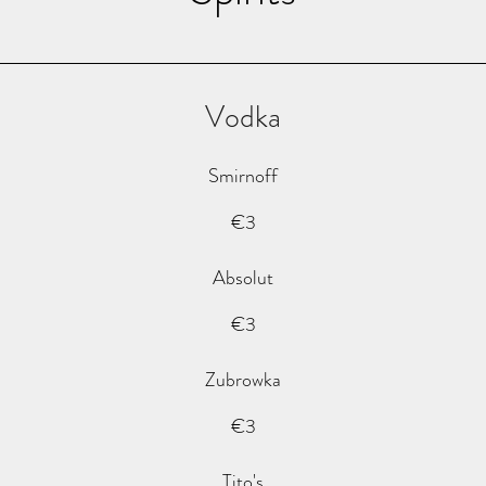
Vodka
Smirnoff
€3
Absolut
€3
Zubrowka
€3
Tito's