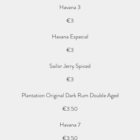
Havana 3
€3
Havana Especial
€3
Sailor Jerry Spiced
€3
Plantation Original Dark Rum Double Aged
€3.50
Havana 7
€3.50