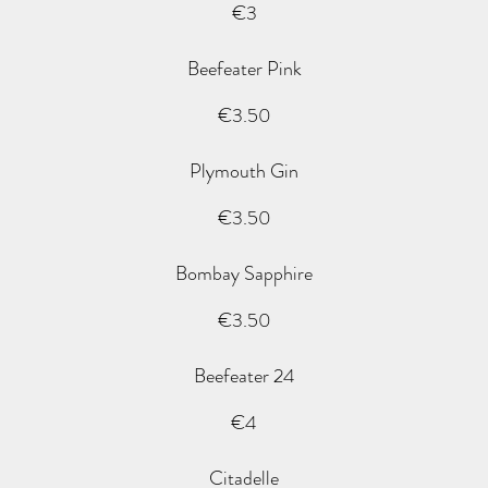
€3
Beefeater Pink
€3.50
Plymouth Gin
€3.50
Bombay Sapphire
€3.50
Beefeater 24
€4
Citadelle