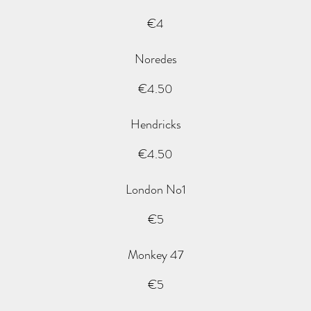
€4
Noredes
€4.50
Hendricks
€4.50
London No1
€5
Monkey 47
€5