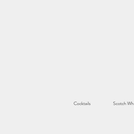
STREAT WHISKY & BISTRO
Cocktails
Scotch Wh