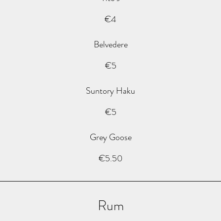
€4
Belvedere
€5
Suntory Haku
€5
Grey Goose
€5.50
Rum