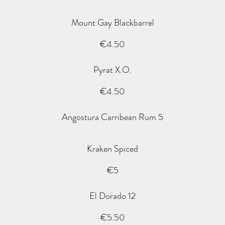
Mount Gay Blackbarrel
€4.50
Pyrat X.O.
€4.50
Angostura Carribean Rum 5
Kraken Spiced
€5
El Dorado 12
€5.50